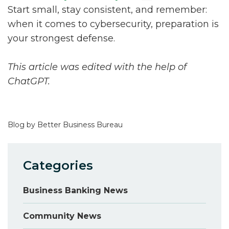
Start small, stay consistent, and remember:
when it comes to cybersecurity, preparation is
your strongest defense.
This article was edited with the help of
ChatGPT.
Blog by Better Business Bureau
Categories
Business Banking News
Community News