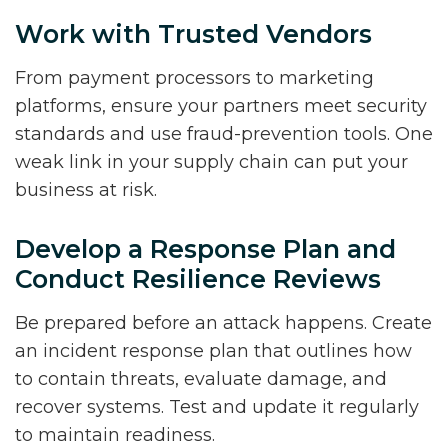
Work with Trusted Vendors
From payment processors to marketing
platforms, ensure your partners meet security
standards and use fraud-prevention tools. One
weak link in your supply chain can put your
business at risk.
Develop a Response Plan and
Conduct Resilience Reviews
Be prepared before an attack happens. Create
an incident response plan that outlines how
to contain threats, evaluate damage, and
recover systems. Test and update it regularly
to maintain readiness.