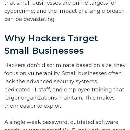
that small businesses are prime targets for
cybercrime, and the impact of a single breach
can be devastating.
Why Hackers Target
Small Businesses
Hackers don’t discriminate based on size; they
focus on vulnerability. Small businesses often
lack the advanced security systems,
dedicated IT staff, and employee training that
larger organizations maintain. This makes
them easier to exploit.
A single weak password, outdated software