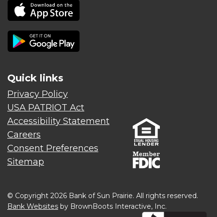
Quick links
Privacy Policy
USA PATRIOT Act
Accessibility Statement
Careers
Consent Preferences
Sitemap
© Copyright 2026 Bank of Sun Prairie. All rights reserved.
Bank Websites
by BrownBoots Interactive, Inc.