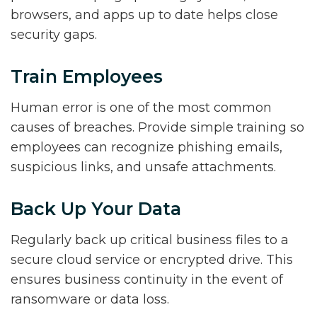
browsers, and apps up to date helps close
security gaps.
Train Employees
Human error is one of the most common
causes of breaches. Provide simple training so
employees can recognize phishing emails,
suspicious links, and unsafe attachments.
Back Up Your Data
Regularly back up critical business files to a
secure cloud service or encrypted drive. This
ensures business continuity in the event of
ransomware or data loss.