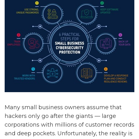
Many small business owners assume that
hackers only go after the giants — large
corporations with millions of customer records
and deep pockets. Unfortunately, the reality is