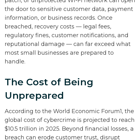
patch, or unprotected Wi-Fi network can open
the door to sensitive customer data, payment
information, or business records. Once
breached, recovery costs — legal fees,
regulatory fines, customer notifications, and
reputational damage — can far exceed what
most small businesses are prepared to
handle.
The Cost of Being
Unprepared
According to the World Economic Forum1, the
global cost of cybercrime is projected to reach
$10.5 trillion in 2025. Beyond financial losses, a
breach can erode customer trust, disrupt