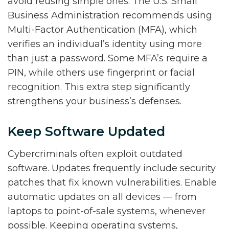
avoid reusing simple ones. The U.S. Small
Business Administration recommends using
Multi-Factor Authentication (MFA), which
verifies an individual’s identity using more
than just a password. Some MFA’s require a
PIN, while others use fingerprint or facial
recognition. This extra step significantly
strengthens your business’s defenses.
Keep Software Updated
Cybercriminals often exploit outdated
software. Updates frequently include security
patches that fix known vulnerabilities. Enable
automatic updates on all devices — from
laptops to point-of-sale systems, whenever
possible. Keeping operating systems,