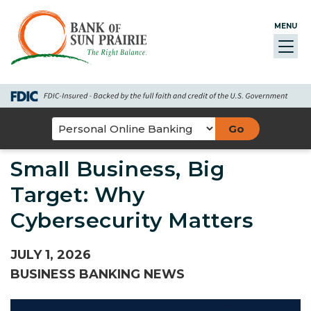
Skip
Go
Go
Credit
Go
to
to
to
Card
to
MENU
Toggl
main
Personal
Business
uChoose
navig
content
Online
Online
Rewards
Banking
Banking
Select
an
Small Business, Big
Online
Banking
Target: Why
Option
Cybersecurity Matters
JULY 1, 2026
BUSINESS BANKING NEWS