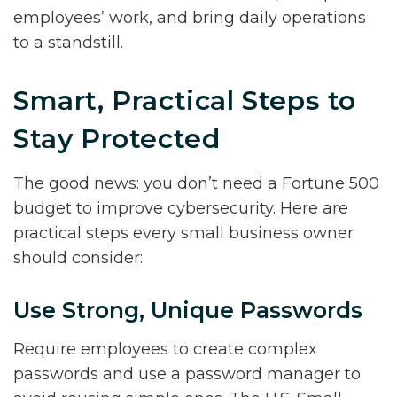
employees’ work, and bring daily operations
to a standstill.
Smart, Practical Steps to
Stay Protected
The good news: you don’t need a Fortune 500
budget to improve cybersecurity. Here are
practical steps every small business owner
should consider:
Use Strong, Unique Passwords
Require employees to create complex
passwords and use a password manager to