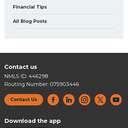
Financial Tips
All Blog Posts
Contact us
NMLS ID:
446298
Routing Number:
075903446
Contact Us
Download the app