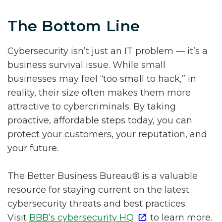
The Bottom Line
Cybersecurity isn’t just an IT problem — it’s a
business survival issue. While small
businesses may feel “too small to hack,” in
reality, their size often makes them more
attractive to cybercriminals. By taking
proactive, affordable steps today, you can
protect your customers, your reputation, and
your future.
The Better Business Bureau® is a valuable
resource for staying current on the latest
cybersecurity threats and best practices.
Visit
BBB’s cybersecurity HQ
to learn more.