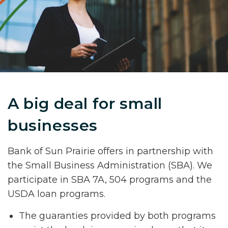
A big deal for small
businesses
Bank of Sun Prairie offers in partnership with
the Small Business Administration (SBA). We
participate in SBA 7A, 504 programs and the
USDA loan programs.
The guaranties provided by both programs