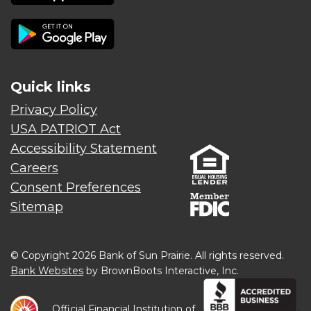
Quick links
Privacy Policy
USA PATRIOT Act
Accessibility Statement
Careers
Consent Preferences
Sitemap
© Copyright 2026 Bank of Sun Prairie. All rights reserved.
Bank Websites
by BrownBoots Interactive, Inc.
Official Financial Institution of