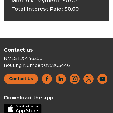
Monthly Payment:
$0.00
Total Interest Paid:
$0.00
Contact us
NMLS ID:
446298
Routing Number:
075903446
Contact Us
Download the app