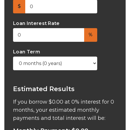
$
Loan Interest Rate
%
Loan Term
Estimated Results
If you borrow
$0.00
at
0%
interest for
0
months, your estimated monthly
payments and total interest will be: