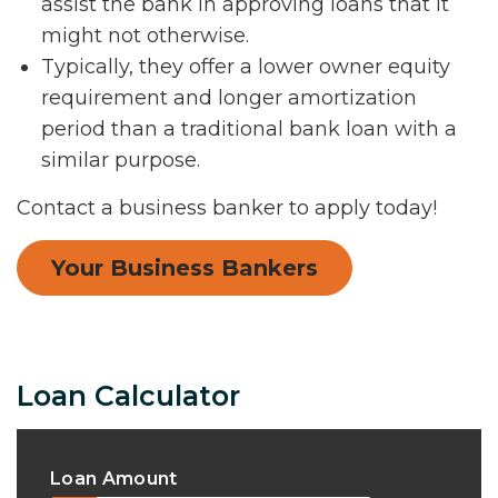
assist the bank in approving loans that it
might not otherwise.
Typically, they offer a lower owner equity
requirement and longer amortization
period than a traditional bank loan with a
similar purpose.
Contact a business banker to apply today!
Your Business Bankers
Loan Calculator
Loan Amount