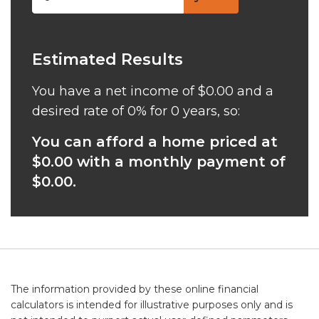
Estimated Results
You have a net income of
$0.00
and a
desired rate of
0%
for
0
years, so:
You can afford a home priced at
$0.00
with a monthly payment of
$0.00
.
The information provided by these online financial
calculators is intended for illustrative purposes only and is