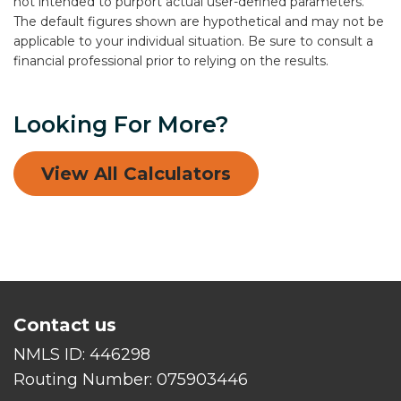
not intended to purport actual user-defined parameters.
The default figures shown are hypothetical and may not be
applicable to your individual situation. Be sure to consult a
financial professional prior to relying on the results.
Looking For More?
View All Calculators
Contact us
NMLS ID:
446298
Routing Number:
075903446