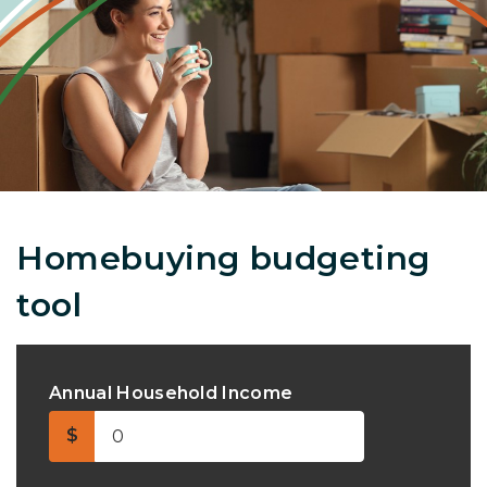
Homebuying budgeting
tool
Annual Household Income
$