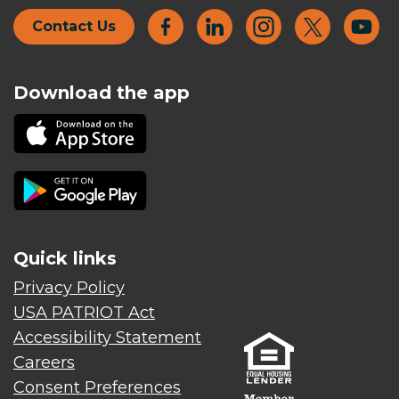
Contact Us
Download the app
Quick links
Privacy Policy
USA PATRIOT Act
Accessibility Statement
Careers
Consent Preferences