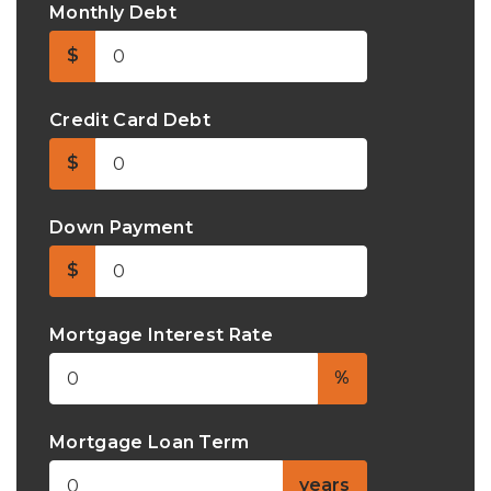
Monthly Debt
$
Credit Card Debt
$
Down Payment
$
Mortgage Interest Rate
%
Mortgage Loan Term
years